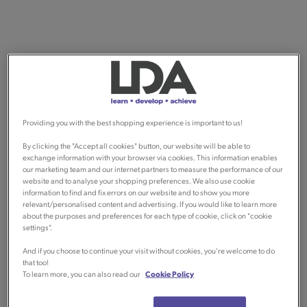
Providing you with the best shopping experience is important to us!
By clicking the "Accept all cookies" button, our website will be able to
exchange information with your browser via cookies. This information enables
our marketing team and our internet partners to measure the performance of our
website and to analyse your shopping preferences. We also use cookie
information to find and fix errors on our website and to show you more
relevant/personalised content and advertising. If you would like to learn more
about the purposes and preferences for each type of cookie, click on "cookie
settings".
And if you choose to continue your visit without cookies, you're welcome to do
that too!
To learn more, you can also read our
Cookie Policy