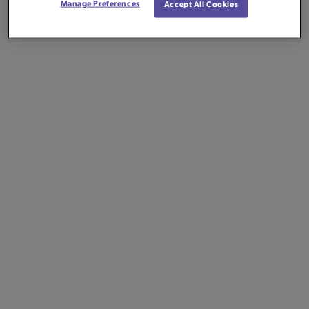
Manage Preferences
Accept All Cookies