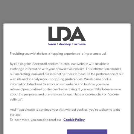
Providing you with the best shopping experience is important to us!
By clicking the "Accept all cookies" button, our website will be able to
exchange information with your browser via cookies. This information enables
our marketing team and our internet partners to measure the performance of our
website and to analyse your shopping preferences. We also use cookie
information to find and fix errors on our website and to show you more
relevant/personalised content and advertising. If you would like to learn more
about the purposes and preferences for each type of cookie, click on "cookie
settings".
And if you choose to continue your visit without cookies, you're welcome to do
that too!
To learn more, you can also read our
Cookie Policy