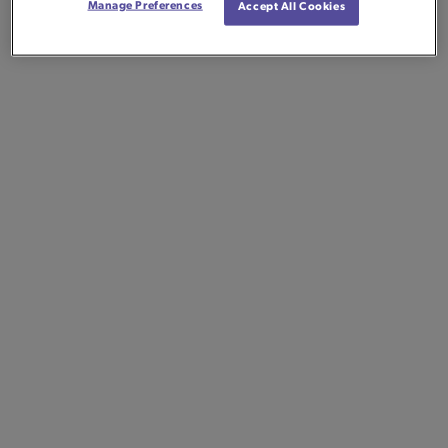
Manage Preferences
Accept All Cookies