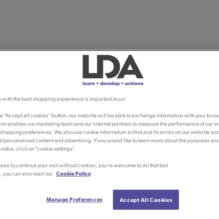
 with the best shopping experience is important to us!
he "Accept all cookies" button, our website will be able to exchange information with your brow
ion enables our marketing team and our internet partners to measure the performance of our w
shopping preferences. We also use cookie information to find and fix errors on our website an
/personalised content and advertising. If you would like to learn more about the purposes an
ookie, click on "cookie settings".
oose to continue your visit without cookies, you're welcome to do that too!
, you can also read our
Cookie Policy
Manage Preferences
Accept All Cookies