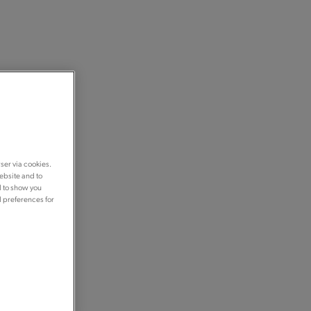
ser via cookies.
ebsite and to
d to show you
d preferences for