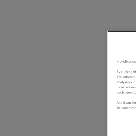
Providing you
By clicking t
This informat
analyse your 
more relevant
each type of c
And if you ch
To learn more