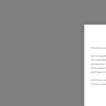
Providing you
By clicking t
This informat
analyse your 
more relevant
each type of c
And if you ch
To learn more