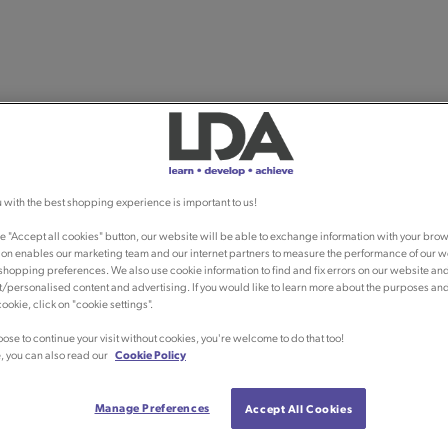
 with the best shopping experience is important to us!
he "Accept all cookies" button, our website will be able to exchange information with your brow
ion enables our marketing team and our internet partners to measure the performance of our w
shopping preferences. We also use cookie information to find and fix errors on our website an
/personalised content and advertising. If you would like to learn more about the purposes an
ookie, click on "cookie settings".
oose to continue your visit without cookies, you're welcome to do that too!
, you can also read our
Cookie Policy
Manage Preferences
Accept All Cookies