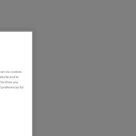
ser via cookies.
ebsite and to
d to show you
d preferences for