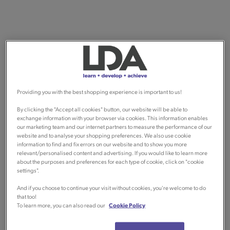
Providing you with the best shopping experience is important to us!
By clicking the "Accept all cookies" button, our website will be able to
exchange information with your browser via cookies. This information enables
our marketing team and our internet partners to measure the performance of our
website and to analyse your shopping preferences. We also use cookie
information to find and fix errors on our website and to show you more
relevant/personalised content and advertising. If you would like to learn more
about the purposes and preferences for each type of cookie, click on "cookie
settings".
And if you choose to continue your visit without cookies, you're welcome to do
that too!
To learn more, you can also read our
Cookie Policy