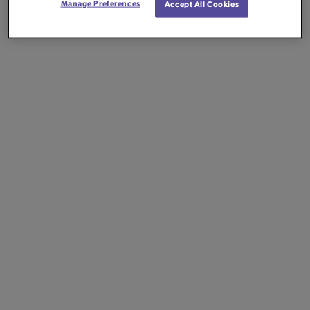
Manage Preferences
Accept All Cookies