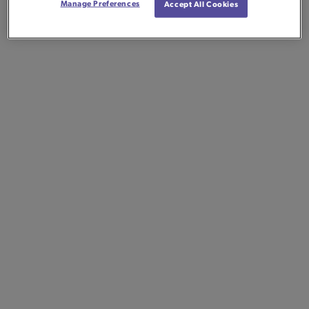
Manage Preferences
Accept All Cookies