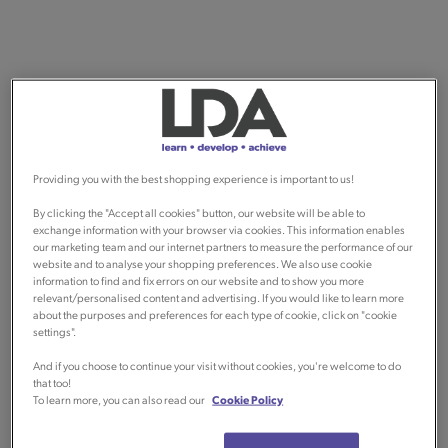
Providing you with the best shopping experience is important to us!
By clicking the "Accept all cookies" button, our website will be able to
exchange information with your browser via cookies. This information enables
our marketing team and our internet partners to measure the performance of our
website and to analyse your shopping preferences. We also use cookie
information to find and fix errors on our website and to show you more
relevant/personalised content and advertising. If you would like to learn more
about the purposes and preferences for each type of cookie, click on "cookie
settings".
And if you choose to continue your visit without cookies, you're welcome to do
that too!
To learn more, you can also read our
Cookie Policy