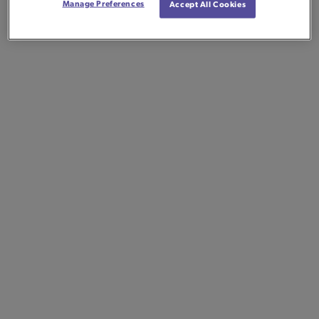
Manage Preferences
Accept All Cookies