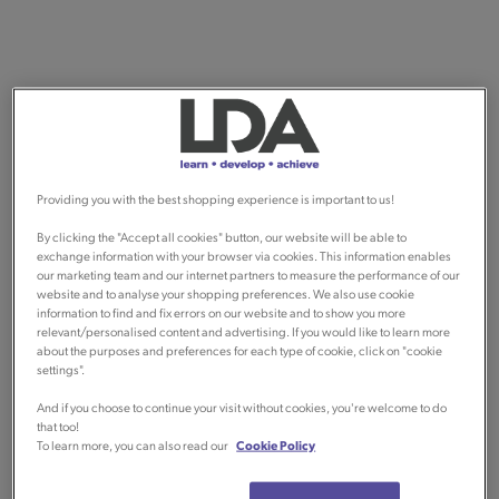
Providing you with the best shopping experience is important to us!
By clicking the "Accept all cookies" button, our website will be able to
exchange information with your browser via cookies. This information enables
our marketing team and our internet partners to measure the performance of our
website and to analyse your shopping preferences. We also use cookie
information to find and fix errors on our website and to show you more
relevant/personalised content and advertising. If you would like to learn more
about the purposes and preferences for each type of cookie, click on "cookie
settings".
And if you choose to continue your visit without cookies, you're welcome to do
that too!
To learn more, you can also read our
Cookie Policy