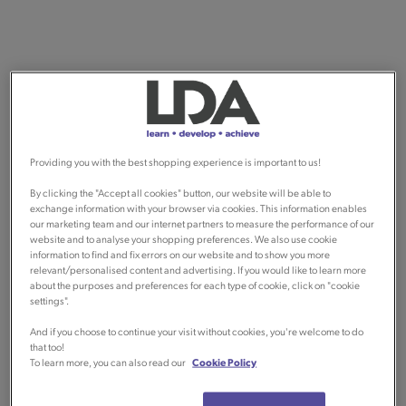
Providing you with the best shopping experience is important to us!
By clicking the "Accept all cookies" button, our website will be able to
exchange information with your browser via cookies. This information enables
our marketing team and our internet partners to measure the performance of our
website and to analyse your shopping preferences. We also use cookie
information to find and fix errors on our website and to show you more
relevant/personalised content and advertising. If you would like to learn more
about the purposes and preferences for each type of cookie, click on "cookie
settings".
And if you choose to continue your visit without cookies, you're welcome to do
that too!
To learn more, you can also read our
Cookie Policy