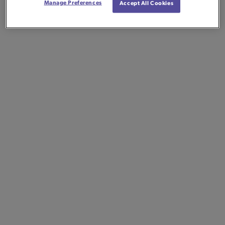
Manage Preferences
Accept All Cookies