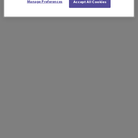
Manage Preferences
Accept All Cookies