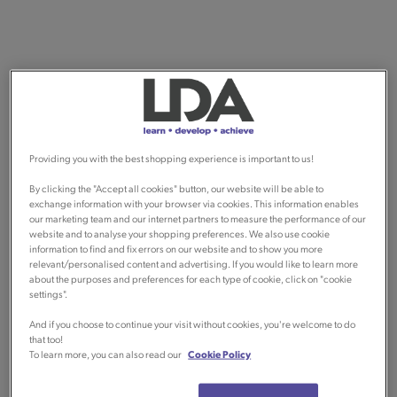
Providing you with the best shopping experience is important to us!
By clicking the "Accept all cookies" button, our website will be able to
exchange information with your browser via cookies. This information enables
our marketing team and our internet partners to measure the performance of our
website and to analyse your shopping preferences. We also use cookie
information to find and fix errors on our website and to show you more
relevant/personalised content and advertising. If you would like to learn more
about the purposes and preferences for each type of cookie, click on "cookie
settings".
And if you choose to continue your visit without cookies, you're welcome to do
that too!
To learn more, you can also read our
Cookie Policy