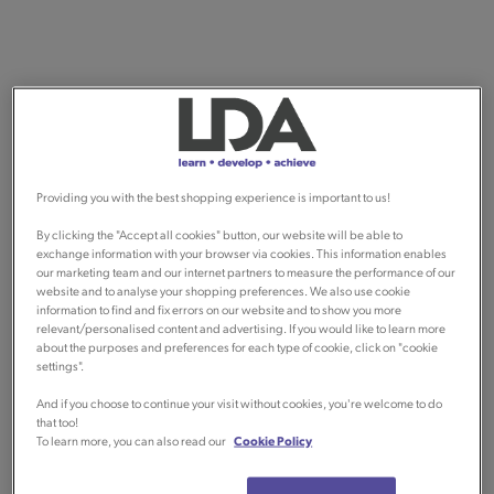
Providing you with the best shopping experience is important to us!
By clicking the "Accept all cookies" button, our website will be able to
exchange information with your browser via cookies. This information enables
our marketing team and our internet partners to measure the performance of our
website and to analyse your shopping preferences. We also use cookie
information to find and fix errors on our website and to show you more
relevant/personalised content and advertising. If you would like to learn more
about the purposes and preferences for each type of cookie, click on "cookie
settings".
And if you choose to continue your visit without cookies, you're welcome to do
that too!
To learn more, you can also read our
Cookie Policy