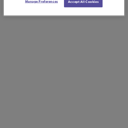
Manage Preferences
Accept All Cookies