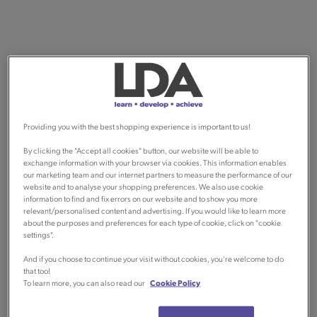
Providing you with the best shopping experience is important to us!
By clicking the "Accept all cookies" button, our website will be able to
exchange information with your browser via cookies. This information enables
our marketing team and our internet partners to measure the performance of our
website and to analyse your shopping preferences. We also use cookie
information to find and fix errors on our website and to show you more
relevant/personalised content and advertising. If you would like to learn more
about the purposes and preferences for each type of cookie, click on "cookie
settings".
And if you choose to continue your visit without cookies, you're welcome to do
that too!
To learn more, you can also read our
Cookie Policy