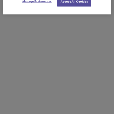
Manage Preferences
Accept All Cookies