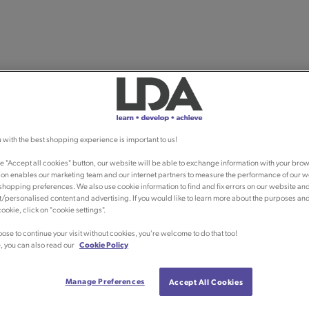
 with the best shopping experience is important to us!
he "Accept all cookies" button, our website will be able to exchange information with your brow
ion enables our marketing team and our internet partners to measure the performance of our w
shopping preferences. We also use cookie information to find and fix errors on our website an
/personalised content and advertising. If you would like to learn more about the purposes an
ookie, click on "cookie settings".
oose to continue your visit without cookies, you're welcome to do that too!
, you can also read our
Cookie Policy
Manage Preferences
Accept All Cookies