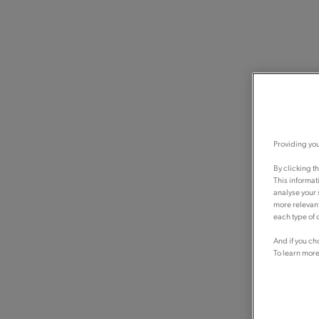
Providing you
By clicking t
This informat
analyse your 
more relevant
each type of c
And if you ch
To learn more