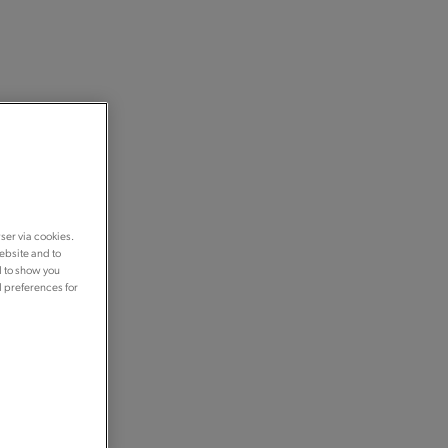
ser via cookies.
ebsite and to
d to show you
d preferences for