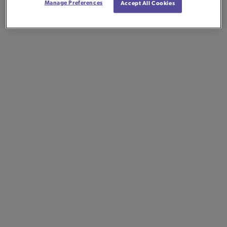
Manage Preferences
Accept All Cookies