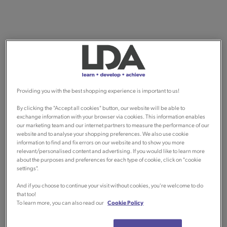
Providing you with the best shopping experience is important to us!
By clicking the "Accept all cookies" button, our website will be able to
exchange information with your browser via cookies. This information enables
our marketing team and our internet partners to measure the performance of our
website and to analyse your shopping preferences. We also use cookie
information to find and fix errors on our website and to show you more
relevant/personalised content and advertising. If you would like to learn more
about the purposes and preferences for each type of cookie, click on "cookie
settings".
And if you choose to continue your visit without cookies, you're welcome to do
that too!
To learn more, you can also read our
Cookie Policy