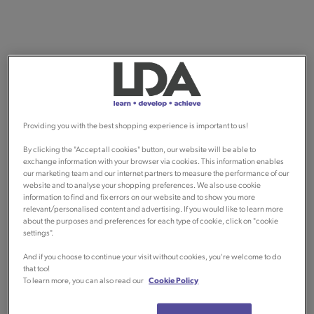
Providing you with the best shopping experience is important to us!
By clicking the "Accept all cookies" button, our website will be able to
exchange information with your browser via cookies. This information enables
our marketing team and our internet partners to measure the performance of our
website and to analyse your shopping preferences. We also use cookie
information to find and fix errors on our website and to show you more
relevant/personalised content and advertising. If you would like to learn more
about the purposes and preferences for each type of cookie, click on "cookie
settings".
And if you choose to continue your visit without cookies, you're welcome to do
that too!
To learn more, you can also read our
Cookie Policy