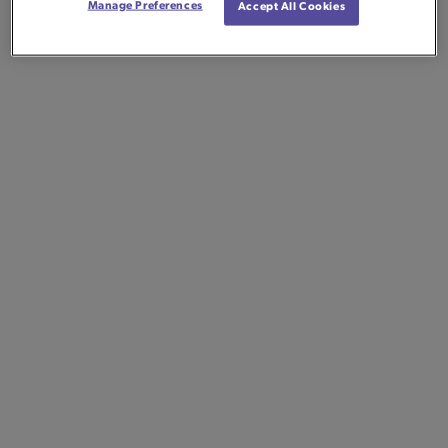
Manage Preferences
Accept All Cookies