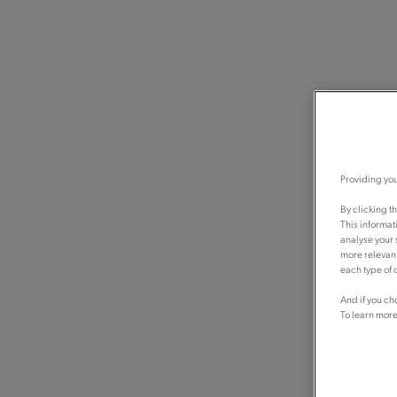
Providing you
By clicking t
This informat
analyse your 
more relevant
each type of c
And if you ch
To learn more