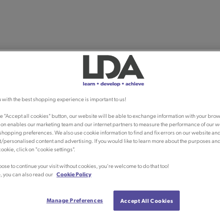
 with the best shopping experience is important to us!
he "Accept all cookies" button, our website will be able to exchange information with your brow
ion enables our marketing team and our internet partners to measure the performance of our w
shopping preferences. We also use cookie information to find and fix errors on our website an
/personalised content and advertising. If you would like to learn more about the purposes an
ookie, click on "cookie settings".
oose to continue your visit without cookies, you're welcome to do that too!
, you can also read our
Cookie Policy
Manage Preferences
Accept All Cookies