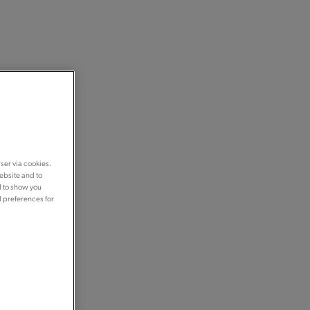
ser via cookies.
ebsite and to
d to show you
d preferences for