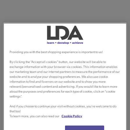
Providing you with the best shopping experience is important to us!
By clicking the "Accept all cookies" button, our website will be able to
exchange information with your browser via cookies. This information enables
our marketing team and our internet partners to measure the performance of our
website and to analyse your shopping preferences. We also use cookie
information to find and fix errors on our website and to show you more
relevant/personalised content and advertising. If you would like to learn more
about the purposes and preferences for each type of cookie, click on "cookie
settings".
And if you choose to continue your visit without cookies, you're welcome to do
that too!
To learn more, you can also read our
Cookie Policy