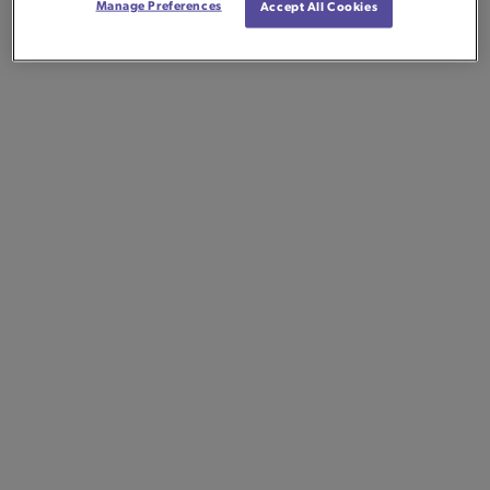
Manage Preferences
Accept All Cookies