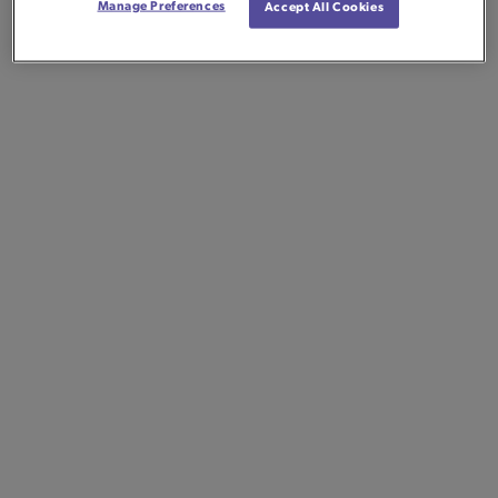
Manage Preferences
Accept All Cookies