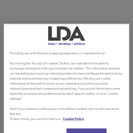
Providing you with the best shopping experience is important to us!
By clicking the "Accept all cookies" button, our website will be able to
exchange information with your browser via cookies. This information enables
our marketing team and our internet partners to measure the performance of our
website and to analyse your shopping preferences. We also use cookie
information to find and fix errors on our website and to show you more
relevant/personalised content and advertising. If you would like to learn more
about the purposes and preferences for each type of cookie, click on "cookie
settings".
And if you choose to continue your visit without cookies, you're welcome to do
that too!
To learn more, you can also read our
Cookie Policy