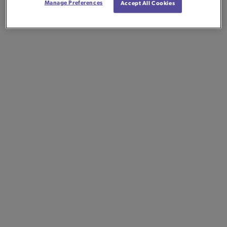
Manage Preferences
Accept All Cookies