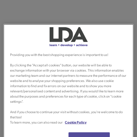
Providing you with the best shopping experience is important to us!
By clicking the "Accept all cookies" button, our website will be able to
exchange information with your browser via cookies. This information enables
our marketing team and our internet partners to measure the performance of our
website and to analyse your shopping preferences. We also use cookie
information to find and fix errors on our website and to show you more
relevant/personalised content and advertising. If you would like to learn more
about the purposes and preferences for each type of cookie, click on "cookie
settings".
And if you choose to continue your visit without cookies, you're welcome to do
that too!
To learn more, you can also read our
Cookie Policy