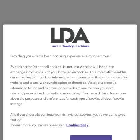
Providing you with the best shopping experience is important to us!
By clicking the "Accept all cookies" button, our website will be able to
exchange information with your browser via cookies. This information enables
our marketing team and our internet partners to measure the performance of our
website and to analyse your shopping preferences. We also use cookie
information to find and fix errors on our website and to show you more
relevant/personalised content and advertising. If you would like to learn more
about the purposes and preferences for each type of cookie, click on "cookie
settings".
And if you choose to continue your visit without cookies, you're welcome to do
that too!
To learn more, you can also read our
Cookie Policy