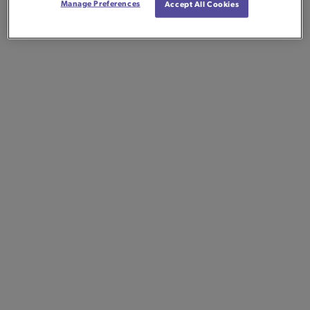
Manage Preferences
Accept All Cookies