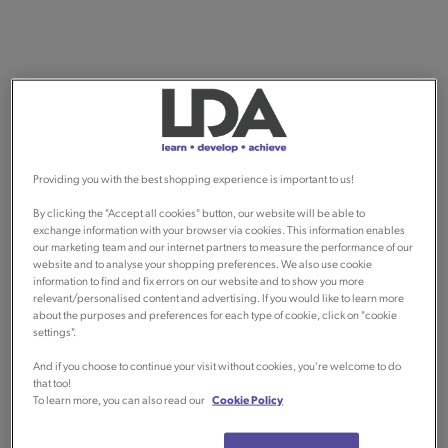
Providing you with the best shopping experience is important to us!
By clicking the "Accept all cookies" button, our website will be able to
exchange information with your browser via cookies. This information enables
our marketing team and our internet partners to measure the performance of our
website and to analyse your shopping preferences. We also use cookie
information to find and fix errors on our website and to show you more
relevant/personalised content and advertising. If you would like to learn more
about the purposes and preferences for each type of cookie, click on "cookie
settings".
And if you choose to continue your visit without cookies, you're welcome to do
that too!
To learn more, you can also read our
Cookie Policy