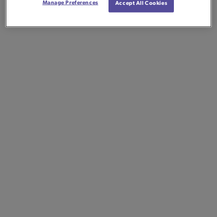
Manage Preferences
Accept All Cookies