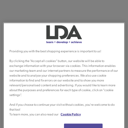
Providing you with the best shopping experience is important to us!
By clicking the "Accept all cookies" button, our website will be able to
exchange information with your browser via cookies. This information enables
our marketing team and our internet partners to measure the performance of our
website and to analyse your shopping preferences. We also use cookie
information to find and fix errors on our website and to show you more
relevant/personalised content and advertising. If you would like to learn more
about the purposes and preferences for each type of cookie, click on "cookie
settings".
And if you choose to continue your visit without cookies, you're welcome to do
that too!
To learn more, you can also read our
Cookie Policy