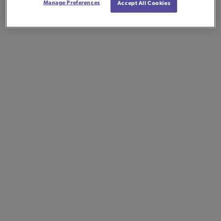
Manage Preferences
Accept All Cookies