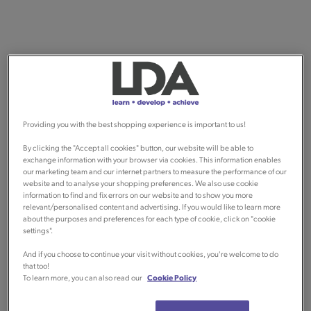
Providing you with the best shopping experience is important to us!
By clicking the "Accept all cookies" button, our website will be able to
exchange information with your browser via cookies. This information enables
our marketing team and our internet partners to measure the performance of our
website and to analyse your shopping preferences. We also use cookie
information to find and fix errors on our website and to show you more
relevant/personalised content and advertising. If you would like to learn more
about the purposes and preferences for each type of cookie, click on "cookie
settings".
And if you choose to continue your visit without cookies, you're welcome to do
that too!
To learn more, you can also read our
Cookie Policy