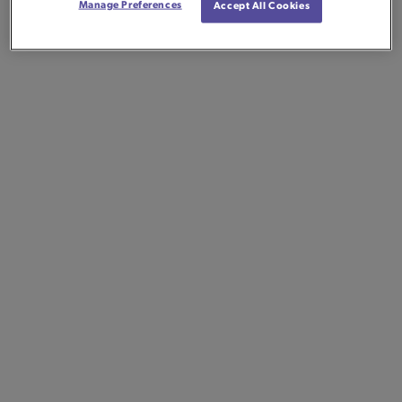
Manage Preferences
Accept All Cookies