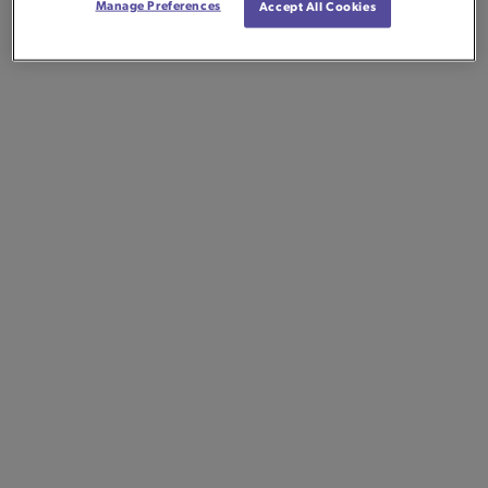
Manage Preferences
Accept All Cookies