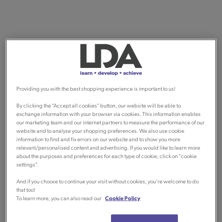
Providing you with the best shopping experience is important to us!
By clicking the "Accept all cookies" button, our website will be able to
exchange information with your browser via cookies. This information enables
our marketing team and our internet partners to measure the performance of our
website and to analyse your shopping preferences. We also use cookie
information to find and fix errors on our website and to show you more
relevant/personalised content and advertising. If you would like to learn more
about the purposes and preferences for each type of cookie, click on "cookie
settings".
And if you choose to continue your visit without cookies, you're welcome to do
that too!
To learn more, you can also read our
Cookie Policy