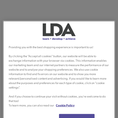
Providing you with the best shopping experience is important to us!
By clicking the "Accept all cookies" button, our website will be able to
exchange information with your browser via cookies. This information enables
our marketing team and our internet partners to measure the performance of our
website and to analyse your shopping preferences. We also use cookie
information to find and fix errors on our website and to show you more
relevant/personalised content and advertising. If you would like to learn more
about the purposes and preferences for each type of cookie, click on "cookie
settings".
And if you choose to continue your visit without cookies, you're welcome to do
that too!
To learn more, you can also read our
Cookie Policy