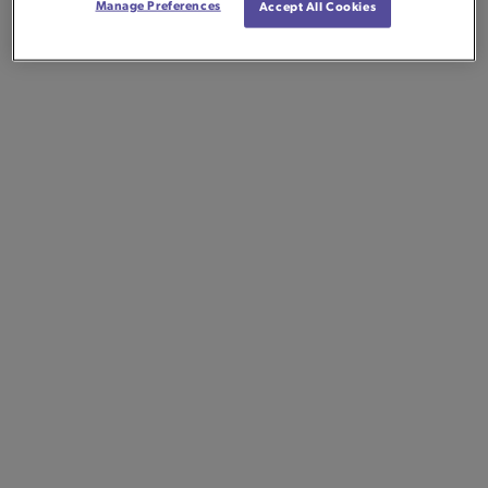
Manage Preferences
Accept All Cookies