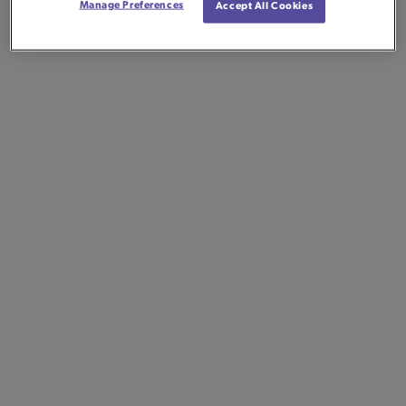
Manage Preferences
Accept All Cookies