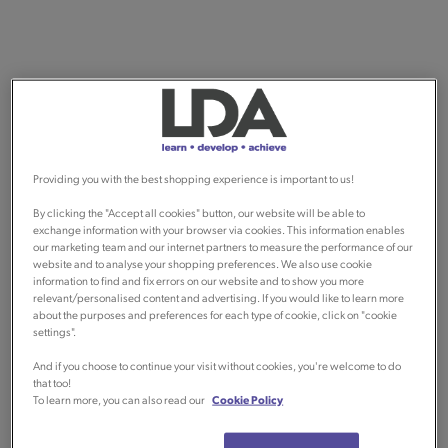
Providing you with the best shopping experience is important to us!
By clicking the "Accept all cookies" button, our website will be able to
exchange information with your browser via cookies. This information enables
our marketing team and our internet partners to measure the performance of our
website and to analyse your shopping preferences. We also use cookie
information to find and fix errors on our website and to show you more
relevant/personalised content and advertising. If you would like to learn more
about the purposes and preferences for each type of cookie, click on "cookie
settings".
And if you choose to continue your visit without cookies, you're welcome to do
that too!
To learn more, you can also read our
Cookie Policy