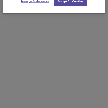
Manage Preferences
Accept All Cookies