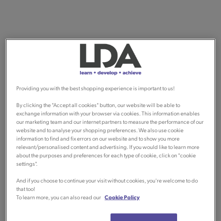
Providing you with the best shopping experience is important to us!
By clicking the "Accept all cookies" button, our website will be able to
exchange information with your browser via cookies. This information enables
our marketing team and our internet partners to measure the performance of our
website and to analyse your shopping preferences. We also use cookie
information to find and fix errors on our website and to show you more
relevant/personalised content and advertising. If you would like to learn more
about the purposes and preferences for each type of cookie, click on "cookie
settings".
And if you choose to continue your visit without cookies, you're welcome to do
that too!
To learn more, you can also read our
Cookie Policy